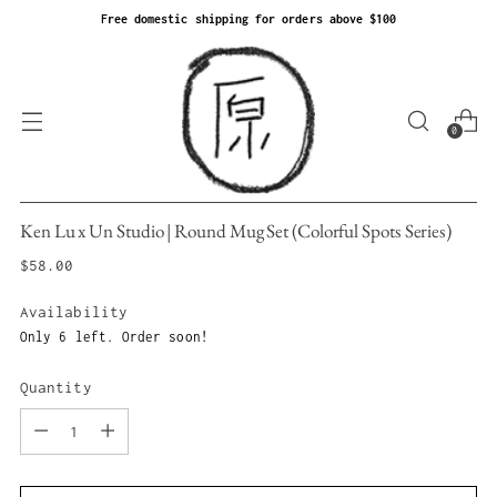
Free domestic shipping for orders above $100
0
Ken Lu x Un Studio | Round Mug Set (Colorful Spots Series)
Regular
$58.00
price
Availability
Only 6 left. Order soon!
Quantity
Quantity