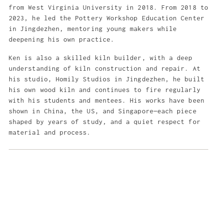
from West Virginia University in 2018. From 2018 to
2023, he led the Pottery Workshop Education Center
in Jingdezhen, mentoring young makers while
deepening his own practice.
Ken is also a skilled kiln builder, with a deep
understanding of kiln construction and repair. At
his studio, Homily Studios in Jingdezhen, he built
his own wood kiln and continues to fire regularly
with his students and mentees. His works have been
shown in China, the US, and Singapore—each piece
shaped by years of study, and a quiet respect for
material and process.