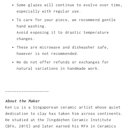
Some glazes will continue to evolve over time,
especially with regular use.
To care for your piece, we recommend gentle
hand washing.
Avoid exposing it to drastic temperature
changes.
These are microwave and dishwasher safe,
however is not recommended.
We do not offer refunds or exchanges for
natural variations in handmade work.
___________________
About the Maker
Ken Lu is a Singaporean ceramic artist whose quiet
dedication to clay has taken him across continents.
He studied at the Jingdezhen Ceramic Institute
(BFA, 2015) and later earned his MFA in Ceramics