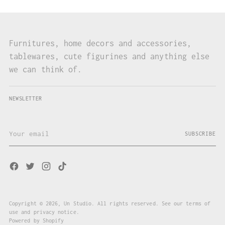
Furnitures, home decors and accessories,
tablewares, cute figurines and anything else
we can think of.
NEWSLETTER
Your
SUBSCRIBE
email
Copyright © 2026,
Un Studio
. All rights reserved. See our terms of
use and privacy notice.
Powered by Shopify