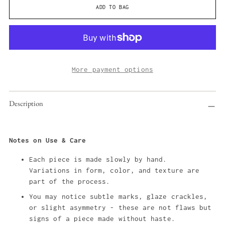
ADD TO BAG
More payment options
Adding
Description
product
to
your
cart
Notes on Use & Care
Each piece is made slowly by hand.
Variations in form, color, and texture are
part of the process.
You may notice subtle marks, glaze crackles,
or slight asymmetry - these are not flaws but
signs of a piece made without haste.