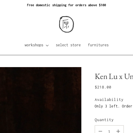
Free domestic shipping for orders above $100
workshops
select store
furnitures
Ken Lu x Un 
Regular
$218.00
price
Availability
Only 3 left. Order
Quantity
Quantity