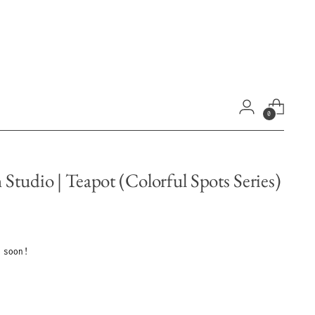
0
Studio | Teapot (Colorful Spots Series)
 soon!