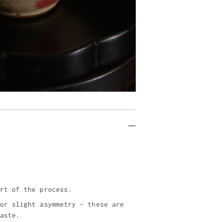
rt of the process.
or slight asymmetry - these are
aste.