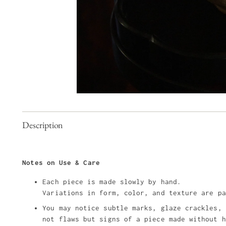
Description
Notes on Use & Care
Each piece is made slowly by hand.
Variations in form, color, and texture are pa
You may notice subtle marks, glaze crackles, 
not flaws but signs of a piece made without h