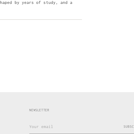
shaped by years of study, and a
NEWSLETTER
Your
SUBSC
email