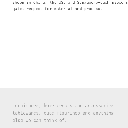
shown in China, the US, and Singapore—each piece 
quiet respect for material and process.
Furnitures, home decors and accessories,
tablewares, cute figurines and anything
else we can think of.