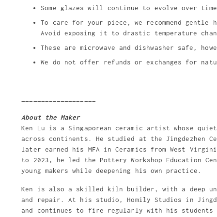
Some glazes will continue to evolve over time
To care for your piece, we recommend gentle h
Avoid exposing it to drastic temperature chan
These are microwave and dishwasher safe, howe
We do not offer refunds or exchanges for natu
___________________
About the Maker
Ken Lu is a Singaporean ceramic artist whose quie
across continents. He studied at the Jingdezhen C
later earned his MFA in Ceramics from West Virgin
to 2023, he led the Pottery Workshop Education Ce
young makers while deepening his own practice.
Ken is also a skilled kiln builder, with a deep u
and repair. At his studio, Homily Studios in Jing
and continues to fire regularly with his students