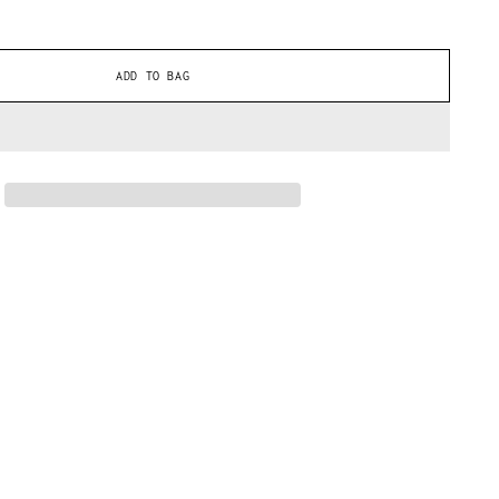
ADD TO BAG