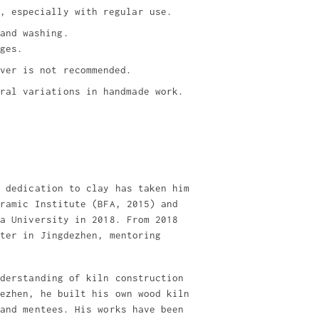
, especially with regular use.
and washing.
ges.
ver is not recommended.
ral variations in handmade work.
t dedication to clay has taken him
eramic Institute (BFA, 2015) and
ia University in 2018. From 2018
nter in Jingdezhen, mentoring
nderstanding of kiln construction
dezhen, he built his own wood kiln
 and mentees. His works have been