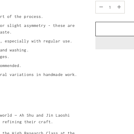
Quantity
rt of the process.
or slight asymmetry - these are
aste.
, especially with regular use.
and washing.
ges.
ommended.
ral variations in handmade work.
Adding
product
to
your
cart
 world — Ah Shu and Jin Laoshi
y refining their craft.
f the High Research Class at the