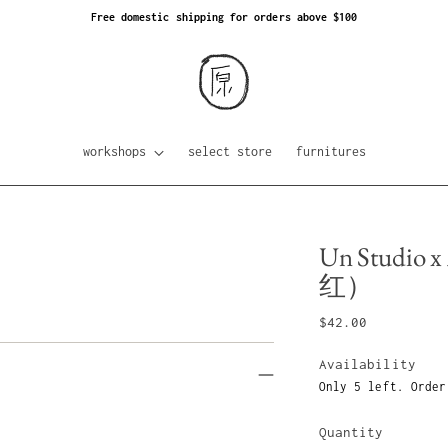
Free domestic shipping for orders above $100
workshops
select store
furnitures
Un Studio x
红）
Regular
$42.00
price
Availability
Only 5 left. Order
Quantity