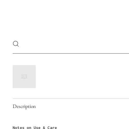
Description
Notes on Use & Care