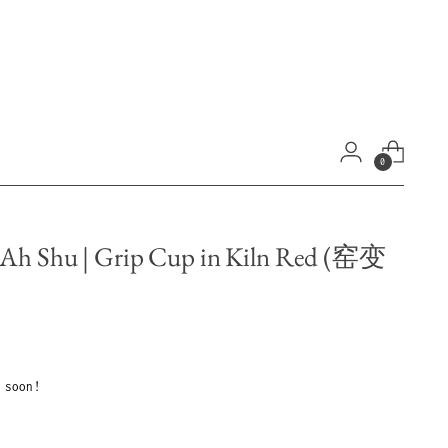
0
 Ah Shu | Grip Cup in Kiln Red (窑变
 soon!