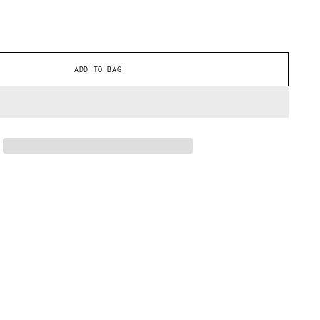
ADD TO BAG