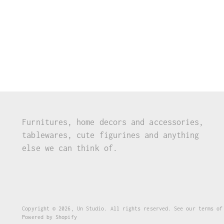
Furnitures, home decors and accessories,
tablewares, cute figurines and anything
else we can think of.
Copyright © 2026,
Un Studio
. All rights reserved. See our terms of
Powered by Shopify