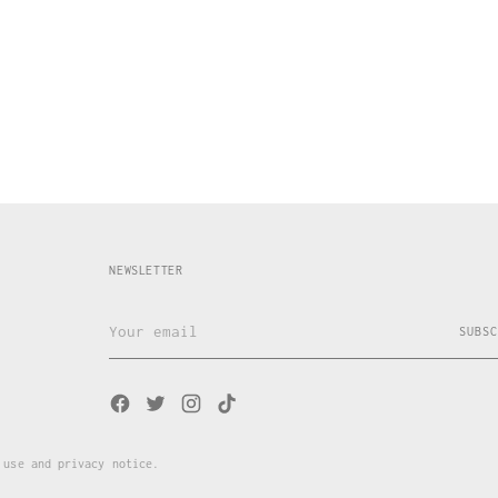
NEWSLETTER
Your
SUBSC
email
 use and privacy notice.