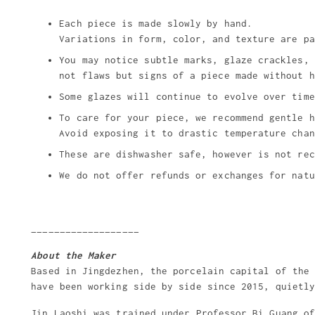
Each piece is made slowly by hand.
Variations in form, color, and texture are pa
You may notice subtle marks, glaze crackles, 
not flaws but signs of a piece made without h
Some glazes will continue to evolve over time
To care for your piece, we recommend gentle h
Avoid exposing it to drastic temperature chan
These are dishwasher safe, however is not rec
We do not offer refunds or exchanges for natu
___________________
About the Maker
Based in Jingdezhen, the porcelain capital of the
have been working side by side since 2015, quietl
Jin Laoshi was trained under Professor Bi Guang o