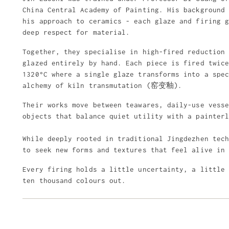
China Central Academy of Painting. His background
his approach to ceramics - each glaze and firing 
deep respect for material.
Together, they specialise in high-fired reduction
glazed entirely by hand. Each piece is fired twic
1320°C where a single glaze transforms into a spe
alchemy of kiln transmutation (窑变釉).
Their works move between teawares, daily-use vess
objects that balance quiet utility with a painter
While deeply rooted in traditional Jingdezhen tec
to seek new forms and textures that feel alive in
Every firing holds a little uncertainty, a little
ten thousand colours out.