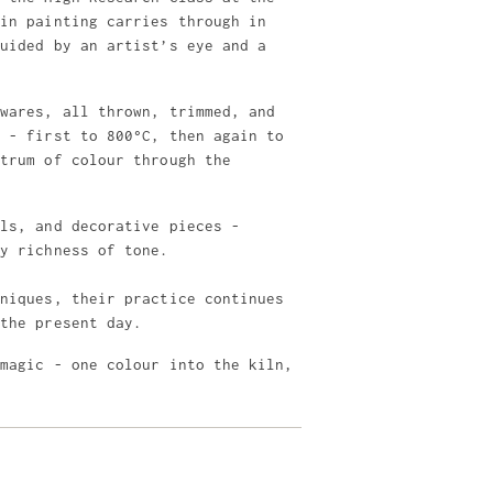
 in painting carries through in
guided by an artist’s eye and a
 wares, all thrown, trimmed, and
e - first to 800°C, then again to
ctrum of colour through the
els, and decorative pieces -
ly richness of tone.
hniques, their practice continues
 the present day.
 magic - one colour into the kiln,