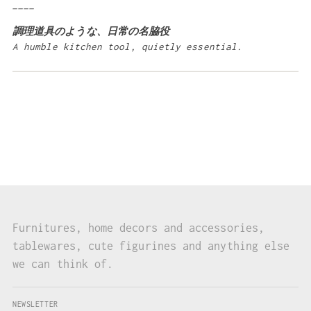
____
調理道具のような、日常の名脇役
A humble kitchen tool, quietly essential.
Furnitures, home decors and accessories,
tablewares, cute figurines and anything else
we can think of.
NEWSLETTER