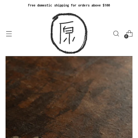
Free domestic shipping for orders above $100
0