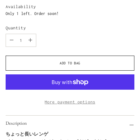
price
Availability
Only 1 left. Order soon!
Quantity
Quantity
ADD TO BAG
More payment options
Adding
Description
product
to
ちょっと長いレンゲ
your