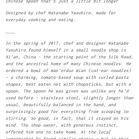
chinese spoon that’s just a little bit longer
cart
Designed by chef Watanabe Yasuhiro, made for
everyday cooking and eating.
____
In the spring of 2017, chef and designer Watanabe
Yasuhiro found himself in a small noodle shop in
Xi’an, China - the starting point of the Silk Road,
and the ancestral home of many Chinese noodles. He
ordered a bowl of mao’erduo mian (cat-ear noodles)
- a charming, tomato-based soup with curled pasta
shapes, best eaten not with chopsticks, but with a
spoon. The spoon he was given was unlike any he’d
used before - stainless steel, slightly longer than
usual, beautifully balanced in the hand, and
surprisingly good for everything from scooping to
stirring. So good, in fact, that it stayed on his
mind. The shop owner, with generous instinct,
offered him one to take home. At the local
supermarket he found similar shapes — but in thin