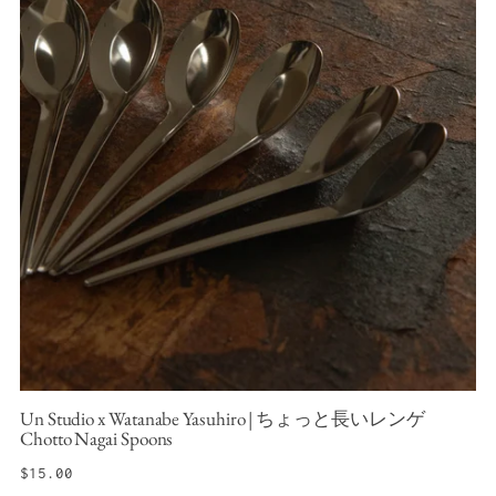
Un Studio x Watanabe Yasuhiro | ちょっと長いレンゲ
Chotto Nagai Spoons
Regular
$15.00