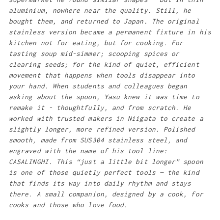
aluminium, nowhere near the quality. Still, he
bought them, and returned to Japan. The original
stainless version became a permanent fixture in his
kitchen not for eating, but for cooking. For
tasting soup mid-simmer; scooping spices or
clearing seeds; for the kind of quiet, efficient
movement that happens when tools disappear into
your hand. When students and colleagues began
asking about the spoon, Yasu knew it was time to
remake it - thoughtfully, and from scratch. He
worked with trusted makers in Niigata to create a
slightly longer, more refined version. Polished
smooth, made from SUS304 stainless steel, and
engraved with the name of his tool line:
CASALINGHI. This “just a little bit longer” spoon
is one of those quietly perfect tools — the kind
that finds its way into daily rhythm and stays
there. A small companion, designed by a cook, for
cooks and those who love food.